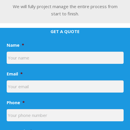
We will fully project manage the entire process from
start to finish.
GET A QUOTE
Name
*
Email
*
Phone
*