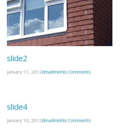
slide2
January 11, 2012
dmadmin
No Comments
slide4
January 10, 2012
dmadmin
No Comments