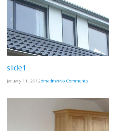
slide1
January 11, 2012
dmadmin
No Comments