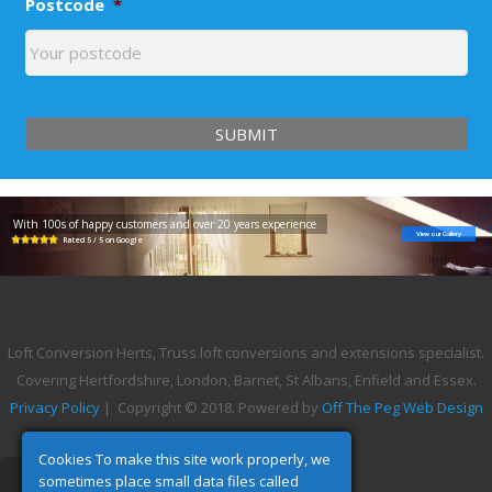
Postcode
*
With 100s of happy customers and over 20 years experience
View our Gallery
Rated 5 / 5 on Google
Loft Conversion Herts, Truss loft conversions and extensions specialist.
Covering Hertfordshire, London, Barnet, St Albans, Enfield and Essex.
Privacy Policy
| Copyright © 2018. Powered by
Off The Peg Web Design
Cookies To make this site work properly, we
sometimes place small data files called