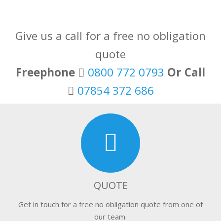
Give us a call for a free no obligation
quote
Freephone
0800 772 0793
Or Call
07854 372 686
QUOTE
Get in touch for a free no obligation quote from one of
our team.