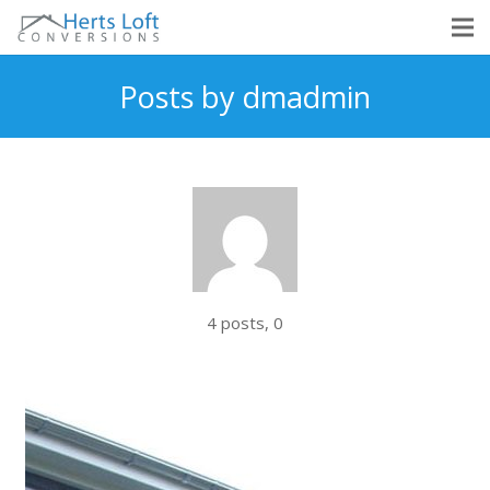
Posts by dmadmin
Comments
4 posts, 0