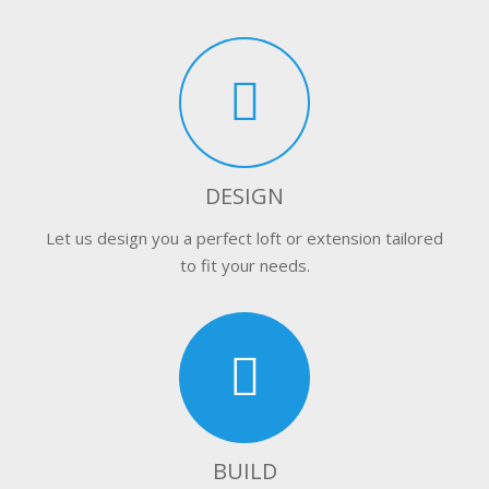
DESIGN
Let us design you a perfect loft or extension tailored
to fit your needs.
BUILD