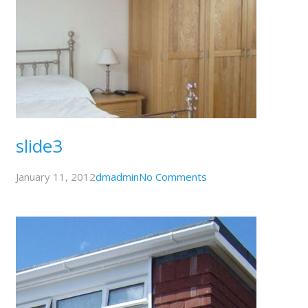
slide3
January 11, 2012
dmadmin
No Comments