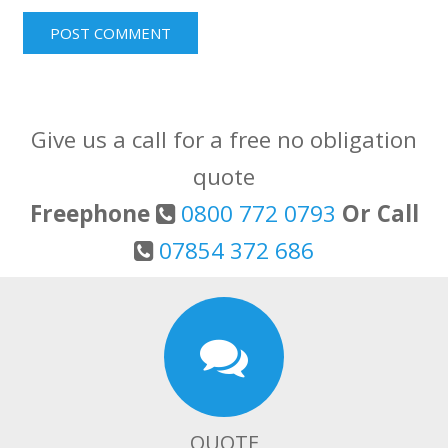
Give us a call for a free no obligation
quote
Freephone
0800 772 0793
Or Call
07854 372 686
QUOTE