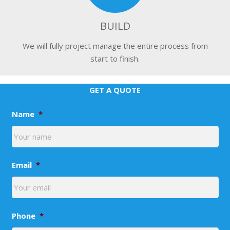
BUILD
We will fully project manage the entire process from
start to finish.
GET A QUOTE
Name
*
Email
*
Phone
*