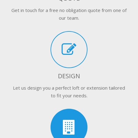
Get in touch for a free no obligation quote from one of
our team.
DESIGN
Let us design you a perfect loft or extension tailored
to fit your needs.