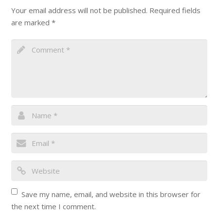
Your email address will not be published.
Required fields
are marked
*
Save my name, email, and website in this browser for
the next time I comment.