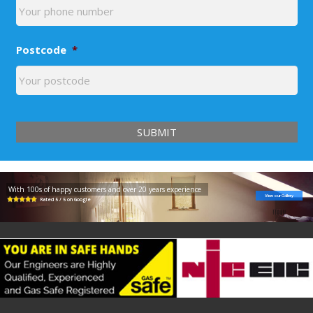
Postcode
*
With 100s of happy customers and over 20 years experience
View our Gallery
Rated 5 / 5 on Google