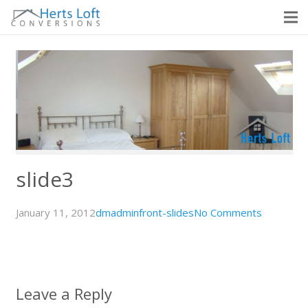
slide3
January 11, 2012
dmadmin
front-slides
No Comments
Leave a Reply