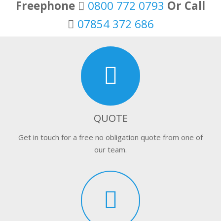
Freephone
0800 772 0793
Or Call
07854 372 686
QUOTE
Get in touch for a free no obligation quote from one of
our team.