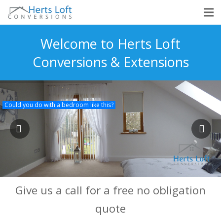
Welcome to Herts Loft
Conversions & Extensions
Could you do with a bedroom like this?
Give us a call for a free no obligation
quote