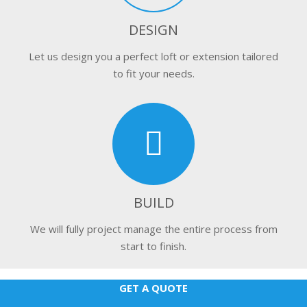
DESIGN
Let us design you a perfect loft or extension tailored
to fit your needs.
BUILD
We will fully project manage the entire process from
start to finish.
GET A QUOTE