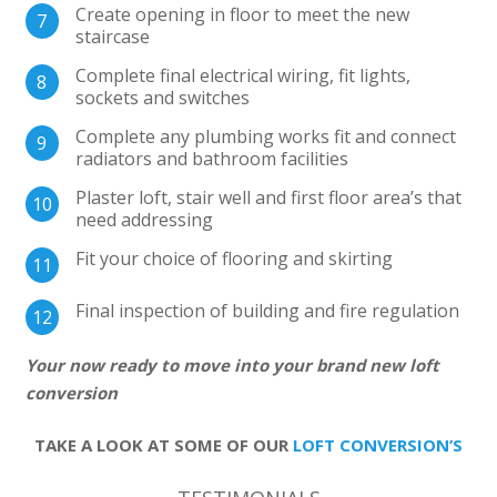
Create opening in floor to meet the new
staircase
Complete final electrical wiring, fit lights,
sockets and switches
Complete any plumbing works fit and connect
radiators and bathroom facilities
Plaster loft, stair well and first floor area’s that
need addressing
Fit your choice of flooring and skirting
Final inspection of building and fire regulation
Your now ready to move into your brand new loft
conversion
TAKE A LOOK AT SOME OF OUR
LOFT CONVERSION’S