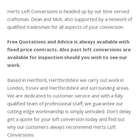
Herts Loft Conversions is headed up by our time served
craftsman. Dean and Mick, also supported by a network of
qualified tradesmen for all aspects of your conversion
Free Quotations and Advice is always available with
fixed price contracts. Also past loft conversions are
available for inspection should you wish to see our
work.
Based in Hertford, Hertfordshire we carry out work in
London, Essex and Hertfordshire and surrounding areas.
We are dedicated to customer service and with a fully
qualified team of professional staff; we guarantee our
cutting edge workmanship is simply unrivaled. Don’t delay
get a quote for your loft conversion today and find out
why our customers always recommend Herts Loft
Conversions