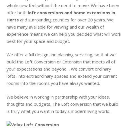
whole new feel without the need to move. We have been
offer both
loft conversions and home extensions in
Herts
and surrounding counties for over 20 years. We
have many available for viewing and our wealth of
experience means we can help you decided what will work
best for your space and budget.
We offer a full design and planning servicing, so that we
build the Loft Conversion or Extension that meets all of
your expectations and beyond… We convert ordinary
lofts, into extraordinary spaces and extend your current
rooms into the rooms you have always wanted.
We believe in working in partnership with your ideas,
thoughts and budgets. The Loft conversion that we build
is truly what you want in today’s modern living world.