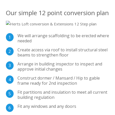
Our simple 12 point conversion plan
We will arrange scaffolding to be erected where
needed
Create access via roof to install structural steel
beams to strengthen floor
Arrange in building inspector to inspect and
approve initial changes
Construct dormer / Mansard / Hip to gable
frame ready for 2nd inspection
Fit partitions and insulation to meet all current
building regulation
Fit any windows and any doors