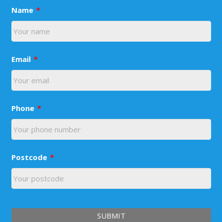
Name
*
Email
*
Phone
*
Postcode
*