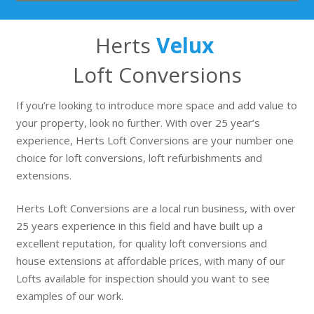
Herts
Velux
Loft Conversions
If you’re looking to introduce more space and add value to
your property, look no further. With over 25 year’s
experience, Herts Loft Conversions are your number one
choice for loft conversions, loft refurbishments and
extensions.
Herts Loft Conversions are a local run business, with over
25 years experience in this field and have built up a
excellent reputation, for quality loft conversions and
house extensions at affordable prices, with many of our
Lofts available for inspection should you want to see
examples of our work.