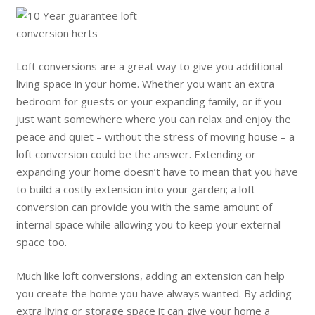
Loft conversions are a great way to give you additional
living space in your home. Whether you want an extra
bedroom for guests or your expanding family, or if you
just want somewhere where you can relax and enjoy the
peace and quiet – without the stress of moving house – a
loft conversion could be the answer. Extending or
expanding your home doesn’t have to mean that you have
to build a costly extension into your garden; a loft
conversion can provide you with the same amount of
internal space while allowing you to keep your external
space too.
Much like loft conversions, adding an extension can help
you create the home you have always wanted. By adding
extra living or storage space it can give your home a