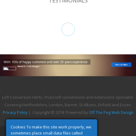
TESTIMONIALS
With 100s of happy customers and over 20 years experience
View our Gallery
Rated 5 / 5 on Google
Loft Conversion Herts, Truss loft conversions and extensions specialist.
Covering Hertfordshire, London, Barnet, St Albans, Enfield and Essex.
Privacy Policy
| Copyright © 2018. Powered by
Off The Peg Web Design
Cookies To make this site work properly, we
sometimes place small data files called