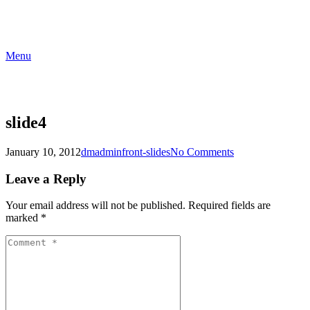
Menu
slide4
January 10, 2012
dmadmin
front-slides
No Comments
Leave a Reply
Your email address will not be published.
Required fields are
marked
*