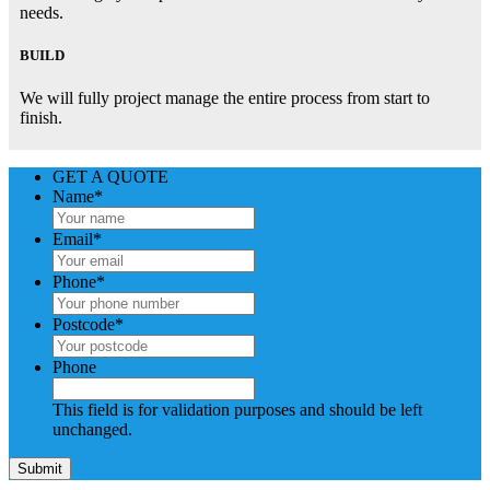
needs.
BUILD
We will fully project manage the entire process from start to
finish.
GET A QUOTE
Name
*
Email
*
Phone
*
Postcode
*
Phone
This field is for validation purposes and should be left
unchanged.