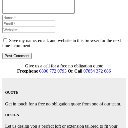
Save my name, email, and website in this browser for the next
time I comment.
Give us a call for a free no obligation quote
Freephone
0800 772 0793
Or Call
07854 372 686
QUOTE
Get in touch for a free no obligation quote from one of our team.
DESIGN
Let us design you a perfect loft or extension tailored to fit your