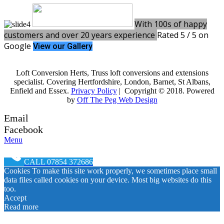
With 100s of happy
customers and over 20 years experience
Rated 5 / 5 on
Google
View our Gallery
Loft Conversion Herts, Truss loft conversions and extensions
specialist. Covering Hertfordshire, London, Barnet, St Albans,
Enfield and Essex.
Privacy Policy
| Copyright © 2018. Powered
by
Off The Peg Web Design
Email
Facebook
Menu
CALL 07854 372686
Cookies To make this site work properly, we sometimes place small
data files called cookies on your device. Most big websites do this
too.
Accept
Read more