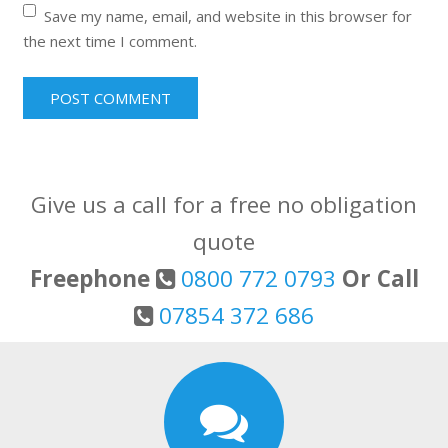
Save my name, email, and website in this browser for
the next time I comment.
Give us a call for a free no obligation
quote
Freephone
0800 772 0793
Or Call
07854 372 686