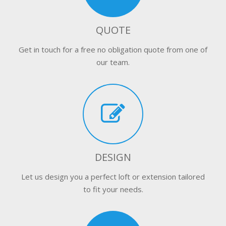
QUOTE
Get in touch for a free no obligation quote from one of
our team.
DESIGN
Let us design you a perfect loft or extension tailored
to fit your needs.