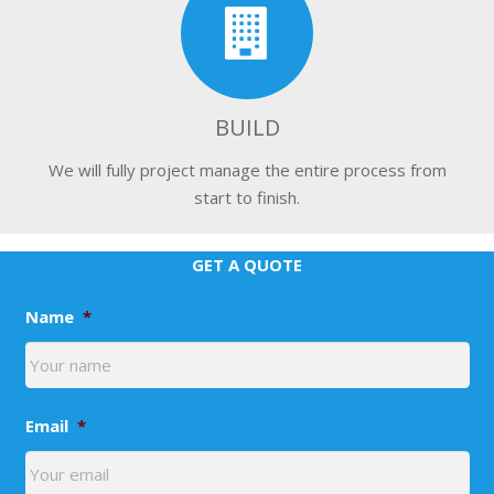
BUILD
We will fully project manage the entire process from
start to finish.
GET A QUOTE
Name
*
Email
*