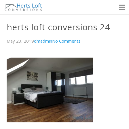
herts-loft-conversions-24
May 23, 2019
dmadmin
No Comments