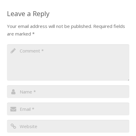
Leave a Reply
Your email address will not be published.
Required fields
are marked
*