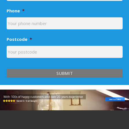
Phone
*
Postcode
*
With 100s of happy customers and over 20 years experience
View our Gallery
Rated 5 / 5 on Google