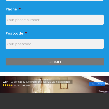
Phone
*
Postcode
*
With 100s of happy customers and over 20 years experience
View our Gallery
Rated 5 / 5 on Google