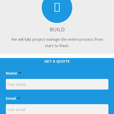
BUILD
We will fully project manage the entire process from
start to finish.
GET A QUOTE
Name
*
Email
*