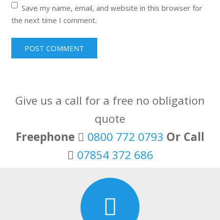
Save my name, email, and website in this browser for
the next time I comment.
Give us a call for a free no obligation
quote
Freephone
0800 772 0793
Or Call
07854 372 686