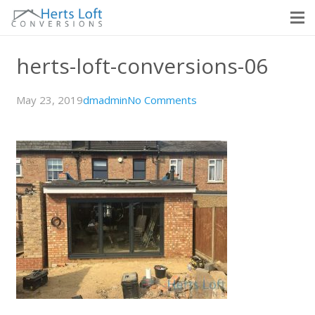
herts-loft-conversions-06
May 23, 2019
dmadmin
No Comments