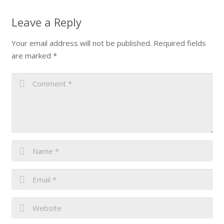
Leave a Reply
Your email address will not be published.
Required fields
are marked
*