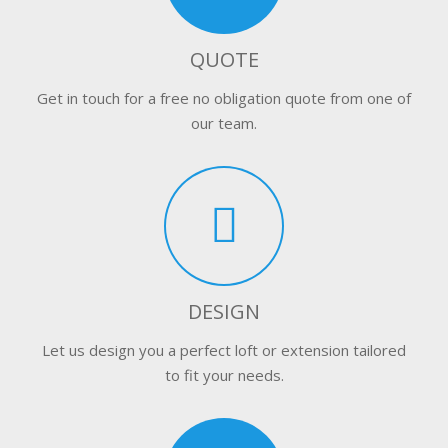
QUOTE
Get in touch for a free no obligation quote from one of
our team.
DESIGN
Let us design you a perfect loft or extension tailored
to fit your needs.