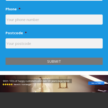
Phone
*
Postcode
*
With 100s of happy customers and over 20 years experience
View our Gallery
Rated 5 / 5 on Google