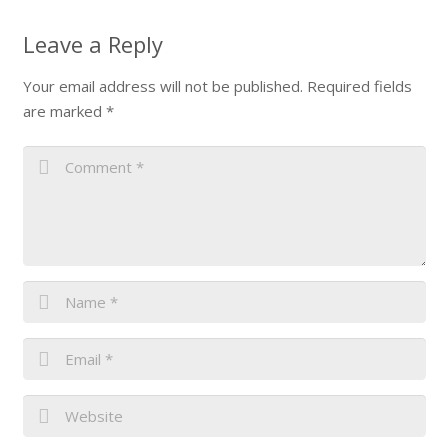
Leave a Reply
Your email address will not be published.
Required fields
are marked
*