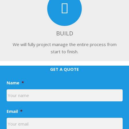
BUILD
We will fully project manage the entire process from
start to finish.
GET A QUOTE
Name
*
Email
*