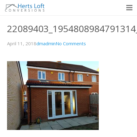
22089403_1954808984791314
April 11, 2018
dmadmin
No Comments