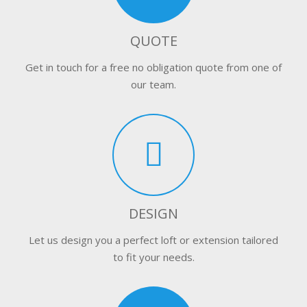
QUOTE
Get in touch for a free no obligation quote from one of
our team.
DESIGN
Let us design you a perfect loft or extension tailored
to fit your needs.