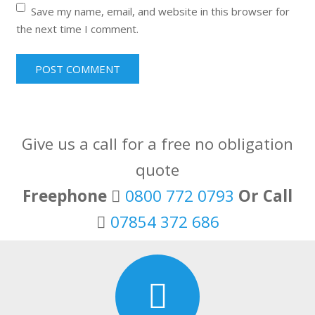
Save my name, email, and website in this browser for
the next time I comment.
Give us a call for a free no obligation
quote
Freephone
0800 772 0793
Or Call
07854 372 686