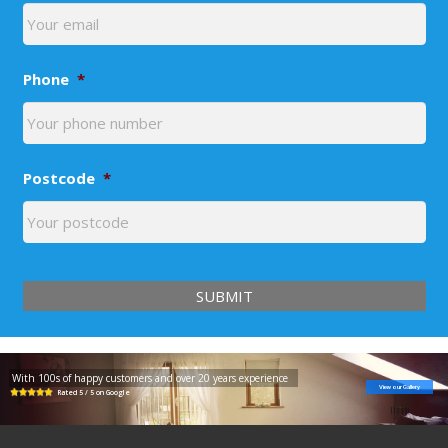
Phone
*
Postcode
*
With 100s of happy customers and over 20 years experience
View our Gallery
Rated 5 / 5 on Google