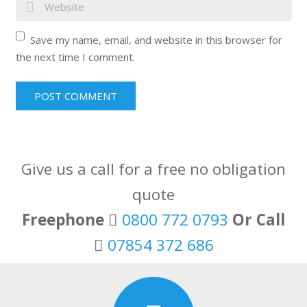
Save my name, email, and website in this browser for
the next time I comment.
Give us a call for a free no obligation
quote
Freephone
0800 772 0793
Or Call
07854 372 686