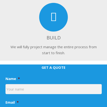
BUILD
We will fully project manage the entire process from
start to finish.
GET A QUOTE
Name
*
Email
*