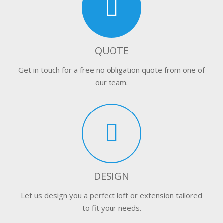
QUOTE
Get in touch for a free no obligation quote from one of
our team.
DESIGN
Let us design you a perfect loft or extension tailored
to fit your needs.