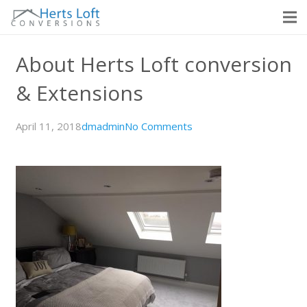
About Herts Loft conversion
& Extensions
April 11, 2018
dmadmin
No Comments