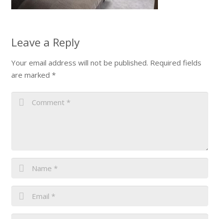
Leave a Reply
Your email address will not be published.
Required fields
are marked
*