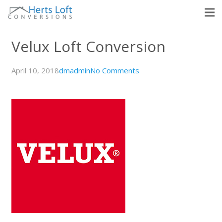
Velux Loft Conversion
April 10, 2018
dmadmin
No Comments