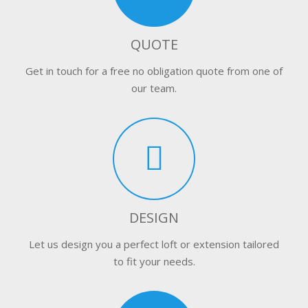
QUOTE
Get in touch for a free no obligation quote from one of
our team.
DESIGN
Let us design you a perfect loft or extension tailored
to fit your needs.